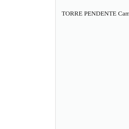
TORRE PENDENTE Camp