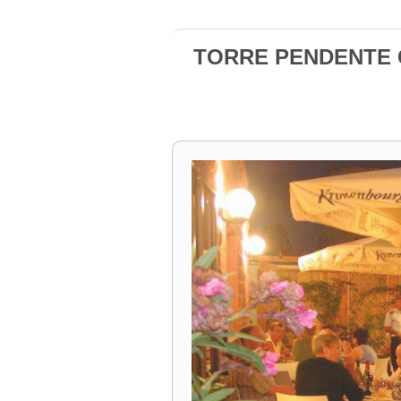
TORRE PENDENTE Ca