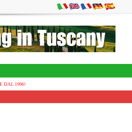
E DAL 1996!