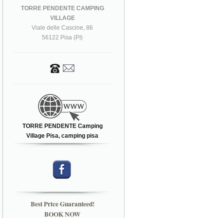
TORRE PENDENTE CAMPING
VILLAGE
Viale delle Cascine, 86
56122 Pisa (PI)
TORRE PENDENTE Camping
Village Pisa, camping pisa
Best Price Guaranteed!
BOOK NOW