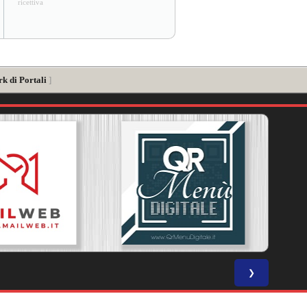
ricettiva
k di Portali
]
❯