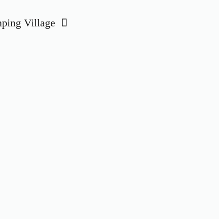
ing Village