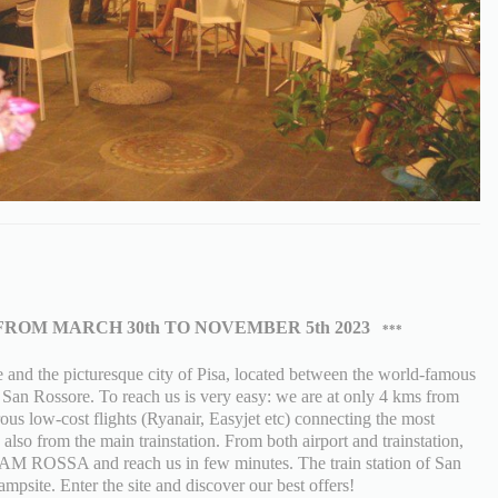
FROM MARCH 30th TO NOVEMBER 5th 2023
***
nd the picturesque city of Pisa, located between the world-famous
f San Rossore. To reach us is very easy: we are at only 4 kms from
ous low-cost flights (Ryanair, Easyjet etc) connecting the most
also from the main trainstation. From both airport and trainstation,
 LAM ROSSA and reach us in few minutes. The train station of San
mpsite. Enter the site and discover our best offers!