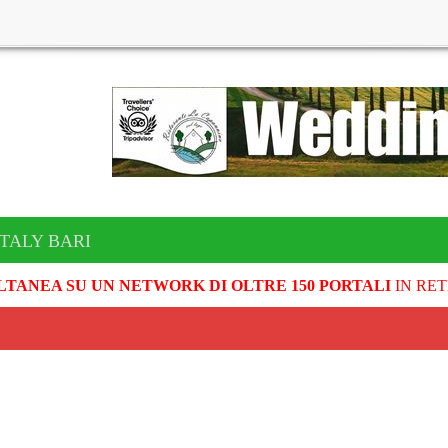
ITALY BARI
LTANEA SU UN NETWORK DI OLTRE 150 PORTALI
IN RET