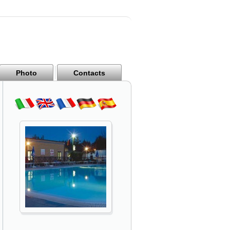
Photo
Contacts