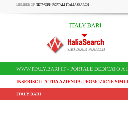
MEMBER OF
NETWORK PORTALI ITALIASEARCH
ITALY BARI
WWW.ITALY.BARI.IT - PORTALE DEDICATO A 
INSERISCI LA TUA AZIENDA
: PROMOZIONE
SIMU
ITALY BARI