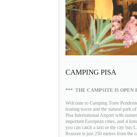
CAMPING PISA
***
THE CAMPSITE IS OPEN 
Welcome to Camping Torre Pendente a
leaning tower and the natural park o
Pisa International Airport with numer
important European cities, and 4 kms 
you can catch a taxi or the city bus
Rossore is just 250 meters from the ca