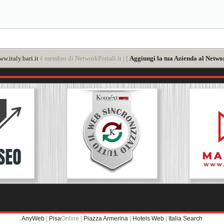
w.italy.bari.it
è membro di NetworkPortali.it | [
Aggiungi la tua Azienda al Networ
AnyWeb
|
Pisa
Online |
Piazza Armerina
|
Hotels Web
|
Italia Search