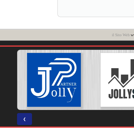
il Sito Web
ww
❮