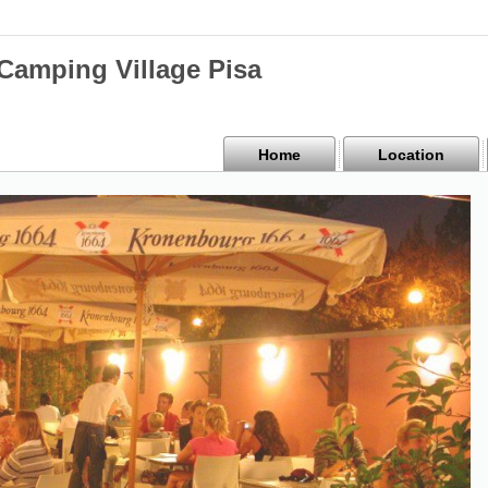
mping Village Pisa
Home
Location