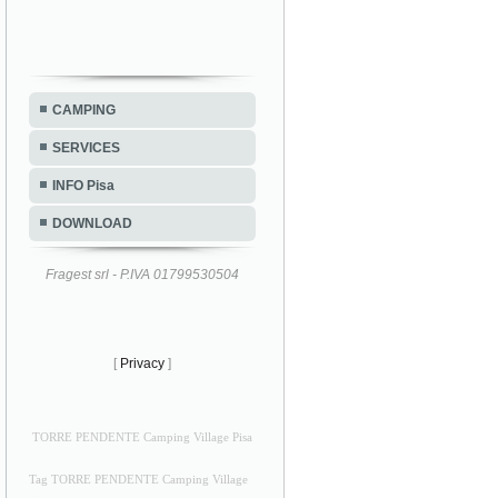
CAMPING
SERVICES
INFO Pisa
DOWNLOAD
Fragest srl - P.IVA 01799530504
[
Privacy
]
TORRE PENDENTE Camping Village Pisa
Tag TORRE PENDENTE Camping Village